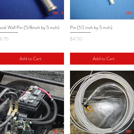
ock Wall Pin (5/8inch by 5 inch)
Quick View
Pin (1/2 inch by 5 inch)
Quick View
rice
Price
6.75
$4.50
Add to Cart
Add to Cart