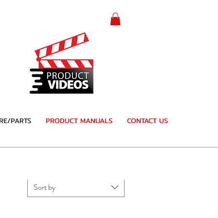
RE/PARTS
PRODUCT MANUALS
CONTACT US
Sort by