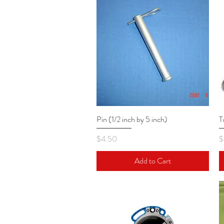
Pin (1/2 inch by 5 inch)
Quick View
T
Price
P
$4.50
$
Add to Cart