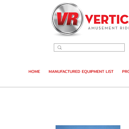
HOME
MANUFACTURED EQUIPMENT LIST
PR