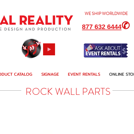
WE SHIP
WORLDWIDE
✆
877 632 6444
ODUCT CATALOG
SIGNAGE
EVENT RENTALS
ONLINE STO
ROCK WALL PARTS