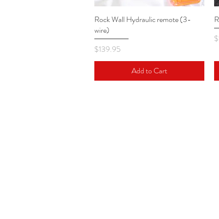
Rock Wall Hydraulic remote (3-
Quick View
R
wire)
P
$
Price
$139.95
Add to Cart
VERTICAL REALITY
17511 South West 99th Road
Miami, Florida 33157