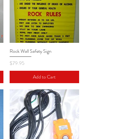
Rock Wall Safety Sign
Quick View
Price
$79.95
Add to Cart