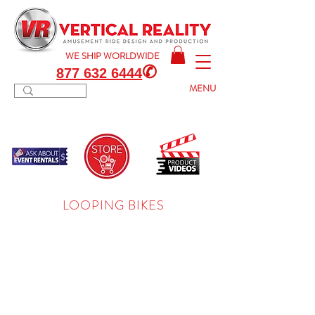
WE SHIP
WORLDWIDE
✆
877 632 6444
MENU
LOOPING BIKES