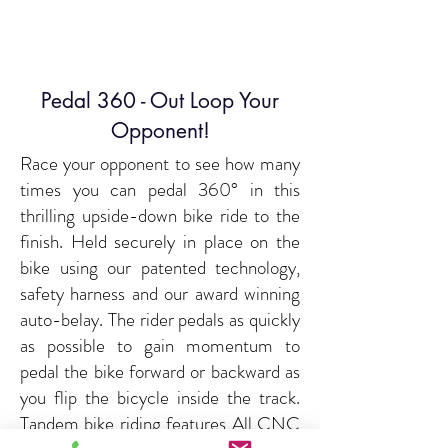
Pedal 360 - Out Loop Your
Opponent!
Race your opponent to see how many
times you can pedal 360° in this
thrilling upside-down bike ride to the
finish. Held securely in place on the
bike using our patented technology,
safety harness and our award winning
auto-belay. The rider pedals as quickly
as possible to gain momentum to
pedal the bike forward or backward as
you flip the bicycle inside the track.
Tandem bike riding features All CNC