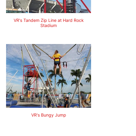
VR's Tandem Zip Line at Hard Rock
Stadium
VR's Bungy Jump