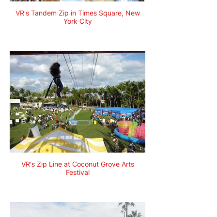
VR's Tandem Zip in Times Square, New
York City
VR's Zip Line at Coconut Grove Arts
Festival