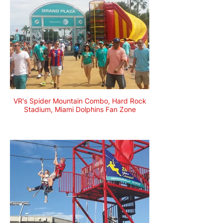
VR's Spider Mountain Combo, Hard Rock
Stadium, Miami Dolphins Fan Zone