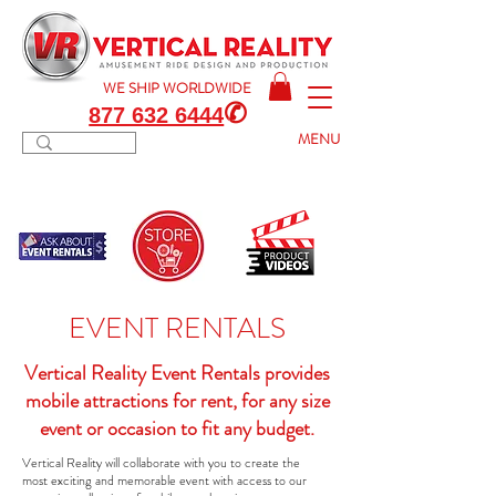
WE SHIP
WORLDWIDE
✆
877 632 6444
MENU
EVENT RENTALS
Vertical Reality Event Rentals provides
mobile attractions for rent, for any size
event or occasion to fit any budget.
Vertical Reality will collaborate with you to create the
most exciting and memorable event with access to our