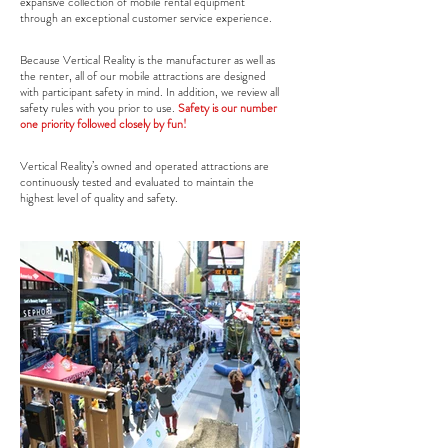
expansive collection of mobile rental equipment
through an exceptional customer service experience.
Because Vertical Reality is the manufacturer as well as
the renter, all of our mobile attractions are designed
with participant safety in mind. In addition, we review all
safety rules with you prior to use.
Safety is our number
one priority followed closely by fun!
Vertical Reality’s owned and operated attractions are
continuously tested and evaluated to maintain the
highest level of quality and safety.