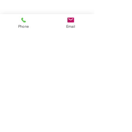
Phone
Email