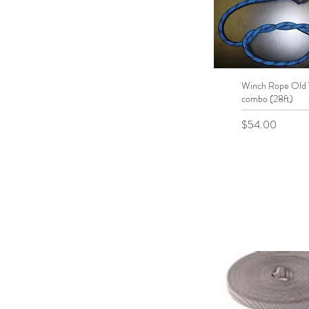
Winch Rope Old
Quick View
combo (28ft)
Price
$54.00