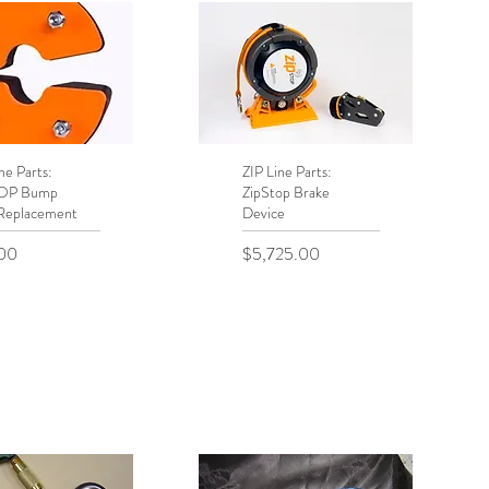
ne Parts:
uick View
ZIP Line Parts:
Quick View
TOP Bump
ZipStop Brake
Replacement
Device
Price
00
$5,725.00