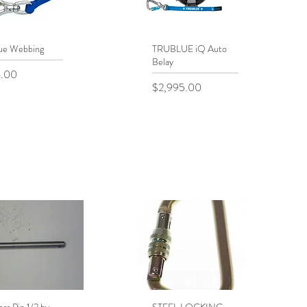
ue Webbing
uick View
TRUBLUE iQ Auto
Quick View
Belay
.00
Price
$2,995.00