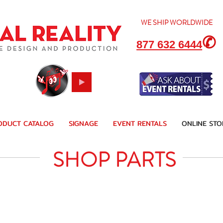
WE SHIP
WORLDWIDE
✆
877 632 6444
ODUCT CATALOG
SIGNAGE
EVENT RENTALS
ONLINE STO
SHOP PARTS