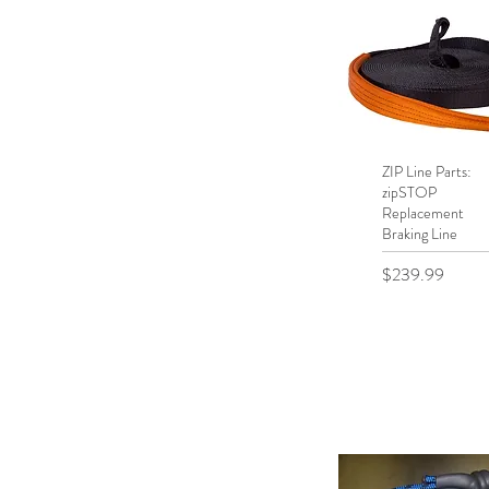
ZIP Line Parts:
Quick View
zipSTOP
Replacement
Braking Line
Price
$239.99