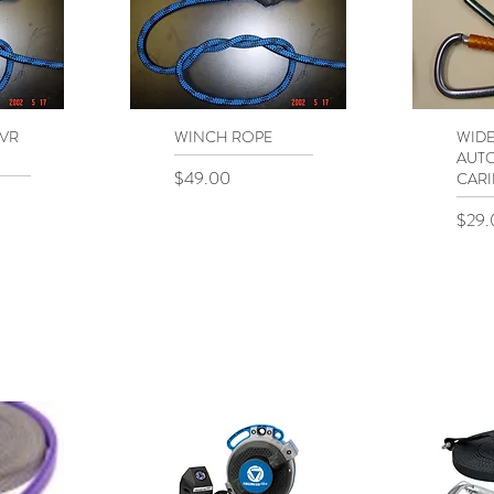
 VR
WINCH ROPE
Quick View
WID
Q
AUT
Price
$49.00
CARI
Price
$29.