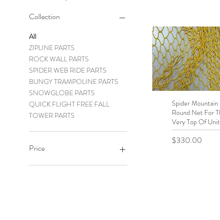
Collection
All
ZIPLINE PARTS
ROCK WALL PARTS
SPIDER WEB RIDE PARTS
BUNGY TRAMPOLINE PARTS
SNOWGLOBE PARTS
Spider Mountain 
Quick View
QUICK FLIGHT FREE FALL
Round Net For T
TOWER PARTS
Very Top Of Unit
Price
$330.00
Price
$0
$19,999