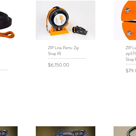
ZIP Line Parts: Zip
Quick View
ZIP Li
Q
Stop IR
zipS
Stop 
Price
$6,150.00
Price
$79.