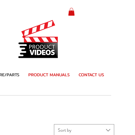
RE/PARTS
PRODUCT MANUALS
CONTACT US
Sort by