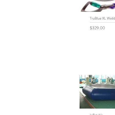
TruBlue XL Webb
Quick View
Price
$329.00