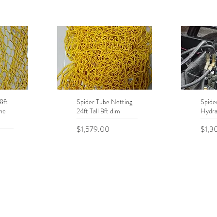
8ft
Spider Tube Netting
Quick View
Spide
Q
he
24ft Tall 8ft dim
Hydra
Price
Price
$1,579.00
$1,3