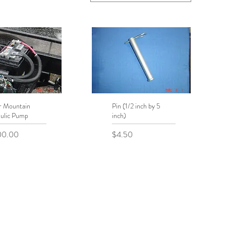
r Mountain
uick View
Pin (1/2 inch by 5
Quick View
ulic Pump
inch)
Price
00.00
$4.50