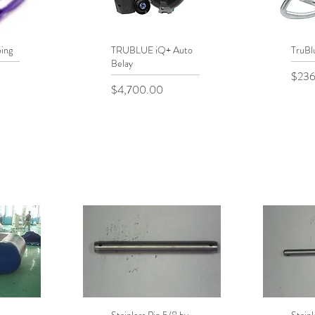
ing
TRUBLUE iQ+ Auto
Quick View
TruBl
Q
Belay
Price
$236
Price
$4,700.00