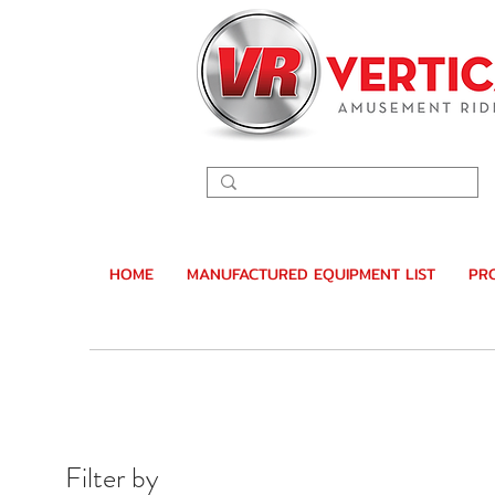
HOME
MANUFACTURED EQUIPMENT LIST
PR
Filter by