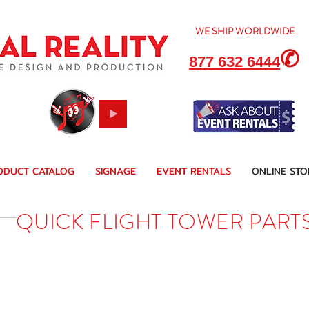
WE SHIP
WORLDWIDE
✆
877 632 6444
ODUCT CATALOG
SIGNAGE
EVENT RENTALS
ONLINE STO
QUICK FLIGHT TOWER PART