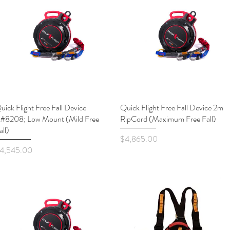
uick Flight Free Fall Device
Quick View
Quick Flight Free Fall Device 2m
Quick View
#8208; Low Mount (Mild Free
RipCord (Maximum Free Fall)
all)
Price
$4,865.00
rice
4,545.00