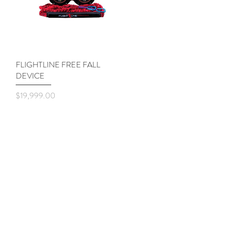
FLIGHTLINE FREE FALL
Quick View
DEVICE
Price
$19,999.00
Shop
About
Contact