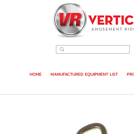
HOME
MANUFACTURED EQUIPMENT LIST
PR