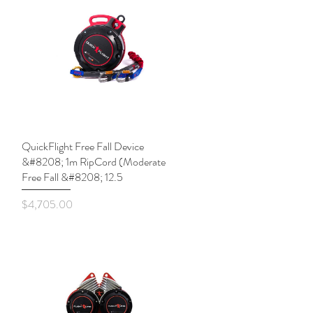
QuickFlight Free Fall Device
Quick View
&#8208; 1m RipCord (Moderate
Free Fall &#8208; 12.5
Price
$4,705.00