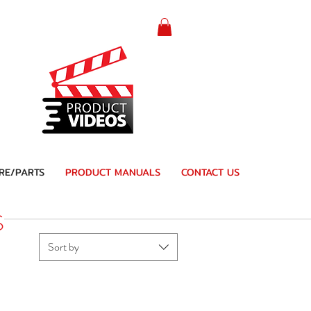
RE/PARTS
PRODUCT MANUALS
CONTACT US
S
Sort by