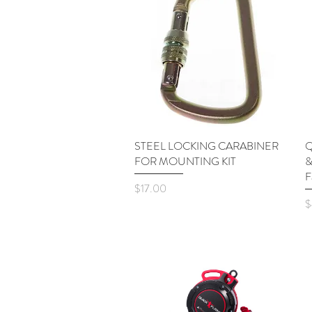
STEEL LOCKING CARABINER
Quick View
Q
FOR MOUNTING KIT
&
F
Price
$17.00
P
$