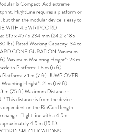
  Modular & Compact  Add extreme 
tprint. FlightLine requires a platform or 
l, but then the modular device is easy to 
LINE WITH 4.5M RIPCORD  
615 x 457 x 234 mm (24.2 x 18 x 
130 lbs) Rated Working Capacity: 34 to 
TANDARD CONFIGURATION Minimum 
 ft) Maximum Mounting Height*: 23 m 
zle to Platform: 1.8 m (6 ft) 
 Platform: 2.1 m (7 ft)  JUMP OVER 
ting Height*: 21 m (69 ft) 
 m (75 ft) Maximum Distance - 
  * This distance is from the device 
is dependent on the RipCord length. 
 change.  FlightLine with a 4.5m 
pproximately 4.5 m (15 ft).   
PCORD  SPECIFICATIONS 