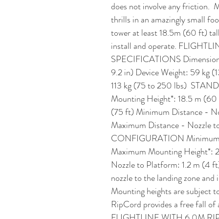
does not involve any friction.
thrills in an amazingly small foo
tower at least 18.5m (60 ft) tal
install and operate. FLIGHT
SPECIFICATIONS Dimensions: 
9.2 in) Device Weight: 59 kg (
113 kg (75 to 250 lbs)  S
Mounting Height*: 18.5 m (60
(75 ft) Minimum Distance - Noz
Maximum Distance - Nozzle to
CONFIGURATION Minimum Moun
Maximum Mounting Height*: 23
Nozzle to Platform: 1.2 m (4 ft)
nozzle to the landing zone and 
Mounting heights are subject to
RipCord provides a free fall of a
FLIGHTLINE WITH 6.0M RI