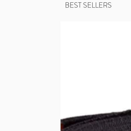
BEST SELLERS