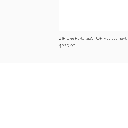
ZIP Line Parts: zipSTOP Replacement 
Price
$239.99
VERTICAL REALITY
17511 South West 99th Road
Miami, Florida 33157