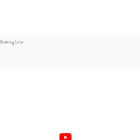
Braking Line
Quick View
877 632 6444
1-305-219-4000
info@verticalreality.com