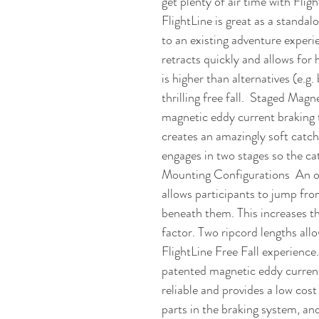
get plenty of air time with Flight
FlightLine is great as a standal
to an existing adventure experi
retracts quickly and allows for
is higher than alternatives (e.g
thrilling free fall.  Staged Mag
magnetic eddy current braking t
creates an amazingly soft catch
engages in two stages so the cat
Mounting Configurations  An op
allows participants to jump fro
beneath them. This increases the 
factor. Two ripcord lengths allo
FlightLine Free Fall experienc
patented magnetic eddy current
reliable and provides a low cost
parts in the braking system, and