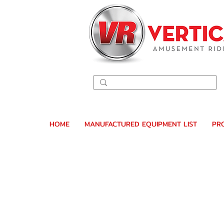
HOME
MANUFACTURED EQUIPMENT LIST
PR