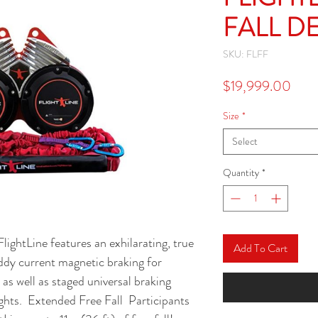
FALL D
SKU: FLFF
Pric
$19,999.00
Size
*
Select
Quantity
*
ightLine features an exhilarating, true 
Add To Cart
eddy current magnetic braking for 
s well as staged universal braking 
ghts.  Extended Free Fall  Participants 