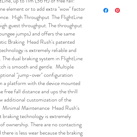
Line, up to 11m (36 ft) of free fall! 
one element or to add extra "wow" factor 
ence.  High Throughput  The FlightLine 
 high guest throughput. The throughput 
. bungee jumps) and offers the same 
netic Braking  Head Rush's patented 
echnology is extremely reliable and 
. The dual braking system in FlightLine 
ch is smooth and gentle.  Multiple 
tional "jump-over" configuration 
m a platform with the device mounted 
free fall distance and ups the thrill 
w additional customization of the 
e.  Minimal Maintenance  Head Rush's 
 braking technology is extremely 
 of ownership. There are no contacting 
 there is less wear because the braking 