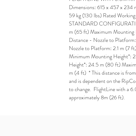
Dimensions: 615 x 457 x 234 mm
59 kg (130 lbs) Rated Working C
STANDARD CONFIGURATION 
m (65 ft) Maximum Mounting H
Distance - Nozzle to Platform:
Nozzle to Platform: 2.1 m 
Minimum Mounting Height*: 2
Height*: 24.5 m (80 ft) Maxim
m (4 ft)  * This distance is from
and is dependent on the RipCor
to change.  FlightLine with a 6.
approximately 8m (26 ft).