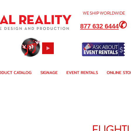
WE SHIP
WORLDWIDE
✆
877 632 6444
ODUCT CATALOG
SIGNAGE
EVENT RENTALS
ONLINE STO
FLIGHT