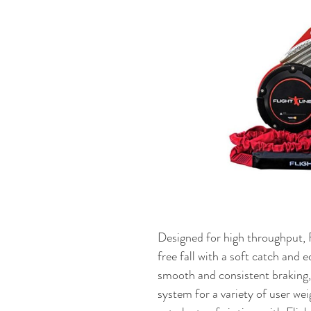
Designed for high throughput, Fl
free fall with a soft catch and 
smooth and consistent braking, a
system for a variety of user wei