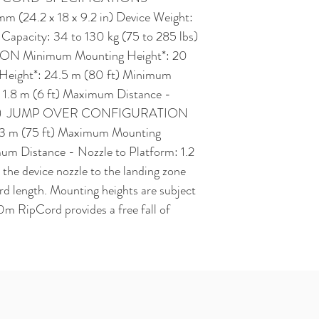
 (24.2 x 18 x 9.2 in) Device Weight: 
apacity: 34 to 130 kg (75 to 285 lbs)  
Minimum Mounting Height*: 20 
eight*: 24.5 m (80 ft) Minimum 
 1.8 m (6 ft) Maximum Distance - 
(7 ft)  JUMP OVER CONFIGURATION 
3 m (75 ft) Maximum Mounting 
um Distance - Nozzle to Platform: 1.2 
 the device nozzle to the landing zone 
d length. Mounting heights are subject 
0m RipCord provides a free fall of 