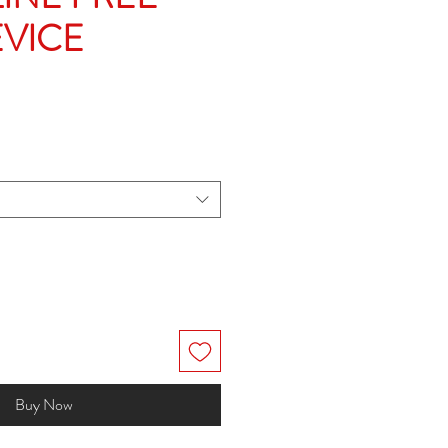
EVICE
e
Buy Now