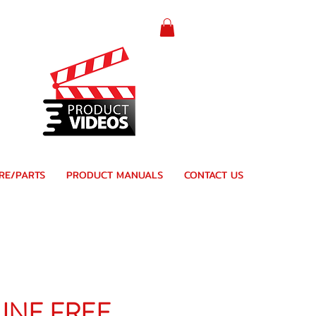
RE/PARTS
PRODUCT MANUALS
CONTACT US
LINE FREE