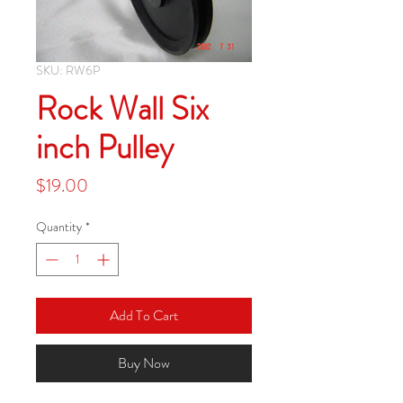
SKU: RW6P
Rock Wall Six
inch Pulley
Price
$19.00
Quantity
*
Add To Cart
Buy Now