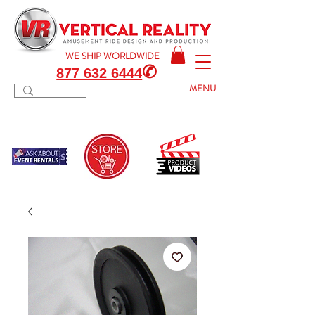
WE SHIP
WORLDWIDE
✆
877 632 6444
MENU