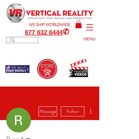
WE SHIP
WORLDWIDE
✆
877 632 6444
MENU
More actions
Message
Follow
Admin