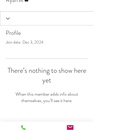
Ryan A
Profile
Join date: Dec 3, 2024
There’s nothing to show here
yet
When this member adds info about
themselves, you’ll see it here.
VERTICAL REALITY