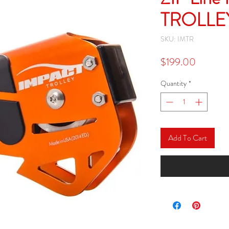
TROLLE
SKU: IMTR
Price
$199.00
Quantity
*
Add To Cart