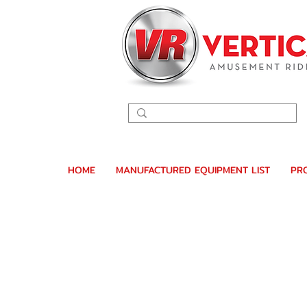
HOME
MANUFACTURED EQUIPMENT LIST
PR