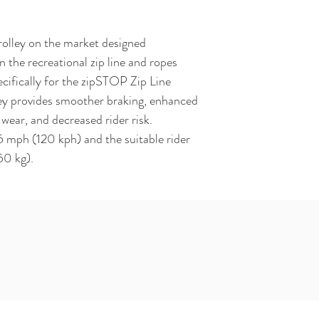
rolley on the market designed 
n the recreational zip line and ropes 
cifically for the zipSTOP Zip Line 
ey provides smoother braking, enhanced 
wear, and decreased rider risk. 
mph (120 kph) and the suitable rider 
50 kg).