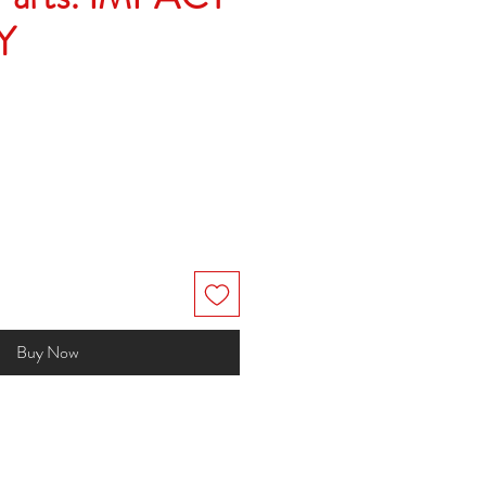
Y
Buy Now