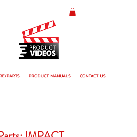
RE/PARTS
PRODUCT MANUALS
CONTACT US
 Parts: IMPACT