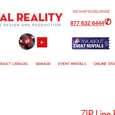
WE SHIP
WORLDWIDE
✆
877 632 6444
ODUCT CATALOG
SIGNAGE
EVENT RENTALS
ONLINE STO
ZIP Line