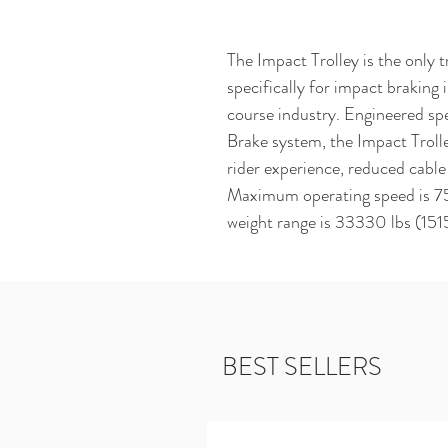
The Impact Trolley is the only t
specifically for impact braking i
course industry. Engineered spe
Brake system, the Impact Troll
rider experience, reduced cable 
Maximum operating speed is 75 
weight range is 33330 lbs (151
BEST SELLERS