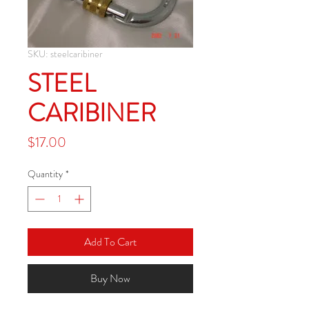
SKU: steelcaribiner
STEEL
CARIBINER
Price
$17.00
Quantity
*
Add To Cart
Buy Now