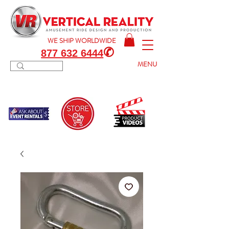
WE SHIP
WORLDWIDE
✆
877 632 6444
MENU