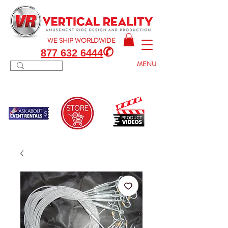
WE SHIP
WORLDWIDE
✆
877 632 6444
MENU