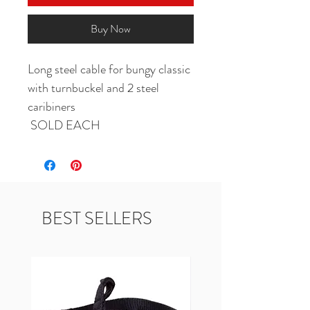
Buy Now
Long steel cable for bungy classic 
with turnbuckel and 2 steel 
caribiners 

 SOLD EACH
BEST SELLERS