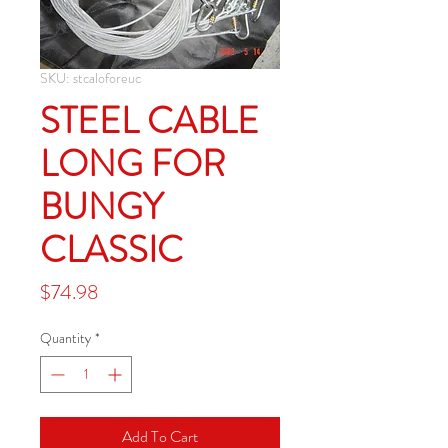
SKU: stcaloforeuc
STEEL CABLE
LONG FOR
BUNGY
CLASSIC
Price
$74.98
Quantity
*
Add To Cart