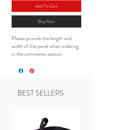
Add To Cart
Buy Now
Please provide the length and 
width of the panel when ordering 
in the comments section.
BEST SELLERS