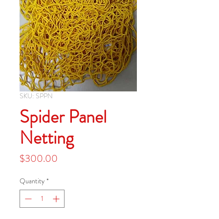
SKU: SPPN
Spider Panel
Netting
Price
$300.00
Quantity
*