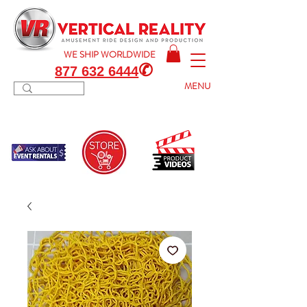
WE SHIP
WORLDWIDE
✆
877 632 6444
MENU