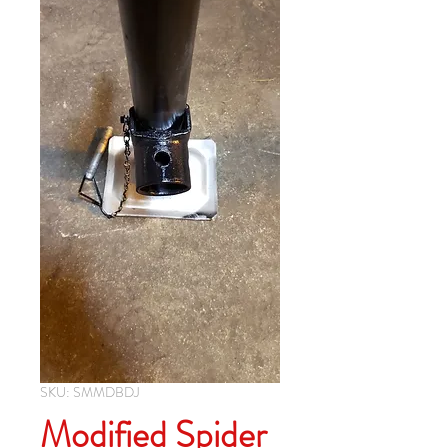
SKU: SMMDBDJ
Modified Spider