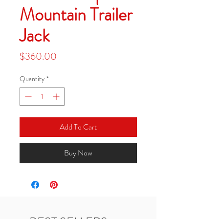
Mountain Trailer
Jack
Price
$360.00
Quantity
*
Add To Cart
Buy Now