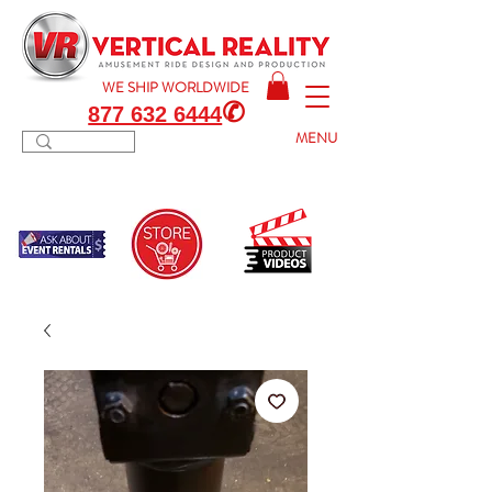
WE SHIP
WORLDWIDE
✆
877 632 6444
MENU