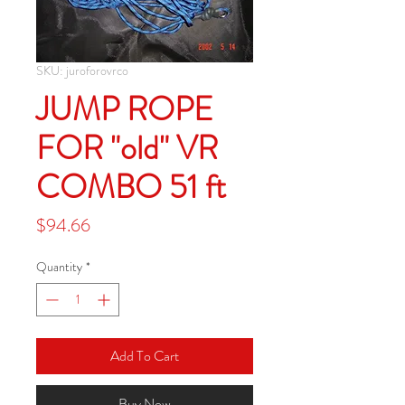
SKU: juroforovrco
JUMP ROPE
FOR "old" VR
COMBO 51 ft
Price
$94.66
Quantity
*
Add To Cart
Buy Now