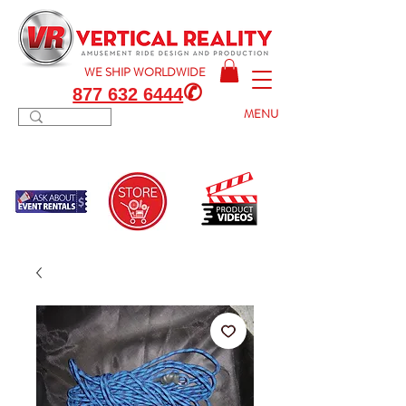
WE SHIP
WORLDWIDE
✆
877 632 6444
MENU