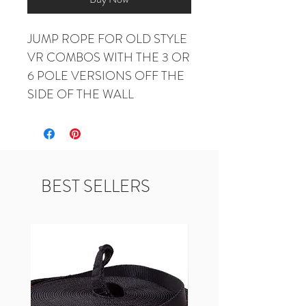
JUMP ROPE FOR OLD STYLE 
VR COMBOS WITH THE 3 OR 
6 POLE VERSIONS OFF THE 
SIDE OF THE WALL
BEST SELLERS