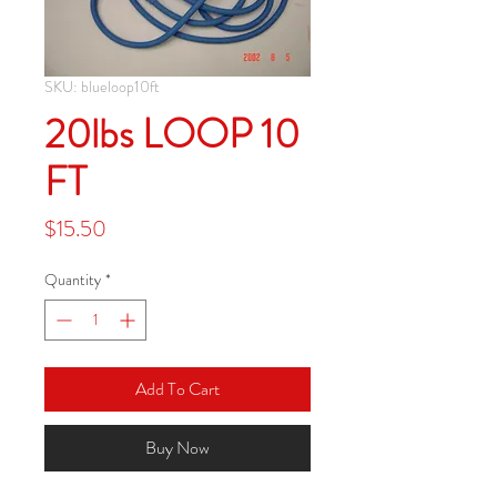
SKU: blueloop10ft
20lbs LOOP 10
FT
Price
$15.50
Quantity
*
Add To Cart
Buy Now