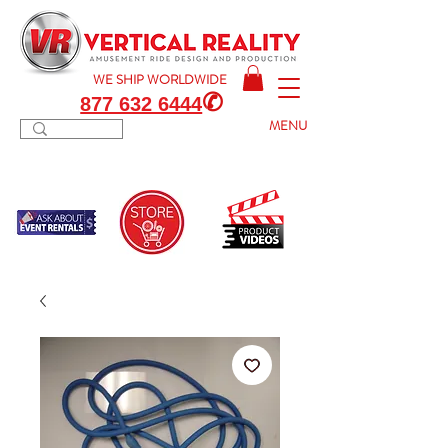
WE SHIP
WORLDWIDE
✆
877 632 6444
MENU