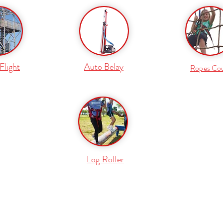
Flight
Auto Belay
Ropes Co
Log Roller
877 632 6444