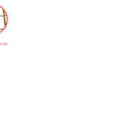
urse
Shop