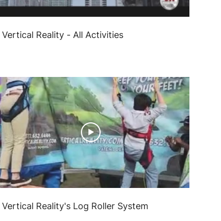
Vertical Reality - All Activities
Vertical Reality's Log Roller System