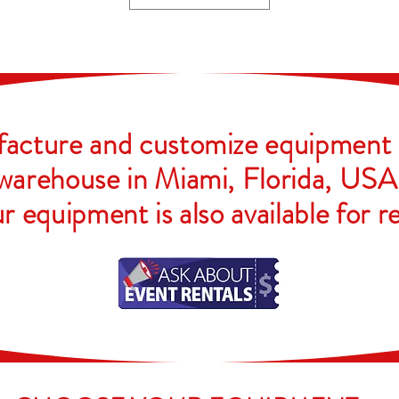
cture and customize equipment 
warehouse in Miami, Florida, USA
r equipment is also available for
r