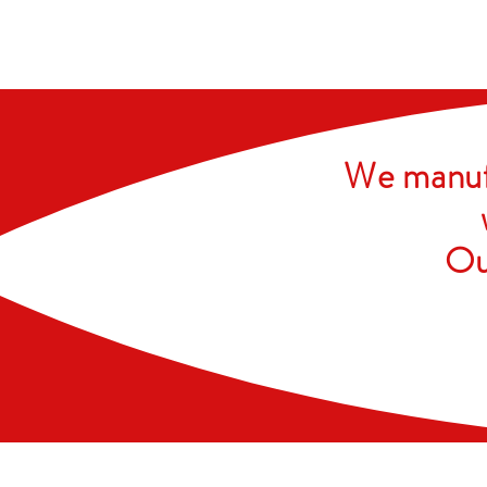
We manufa
Ou