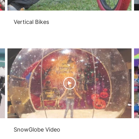
Vertical Bikes
SnowGlobe Video