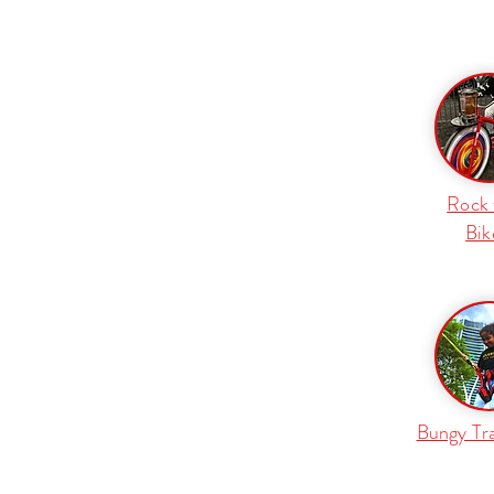
Rock 
Bik
Bungy Tr