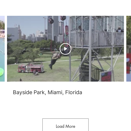
Bayside Park, Miami, Florida
Load More