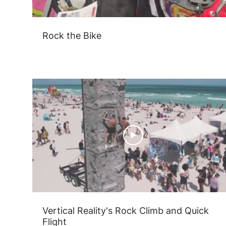
Rock the Bike
Vertical Reality's Rock Climb and Quick
Flight