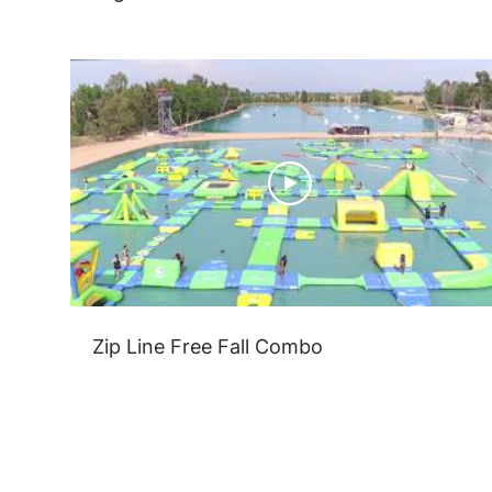
Zip Line Free Fall Combo