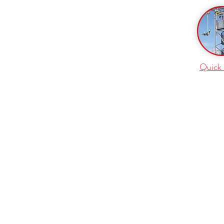
Quick 
VERTICAL REALITY