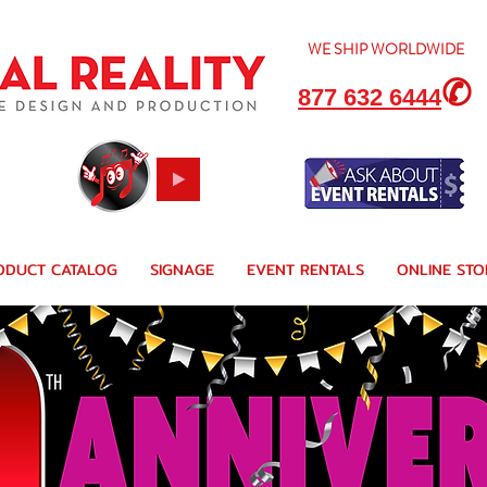
WE SHIP
WORLDWIDE
✆
877 632 6444
ODUCT CATALOG
SIGNAGE
EVENT RENTALS
ONLINE STO