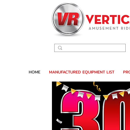
HOME
MANUFACTURED EQUIPMENT LIST
PR