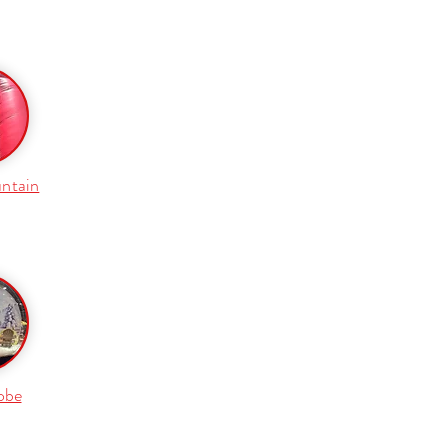
ntain
obe