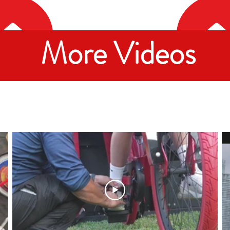
More Videos