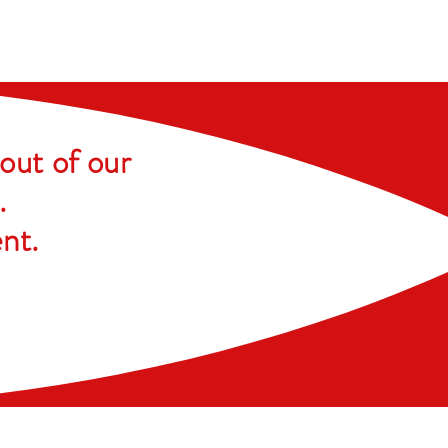
out of our
.
ent
.