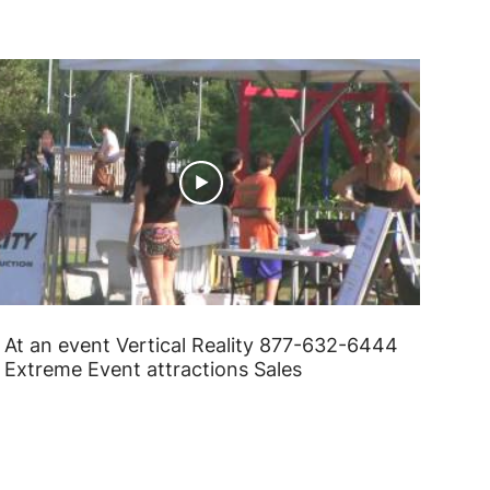
At an event Vertical Reality 877-632-6444
Extreme Event attractions Sales