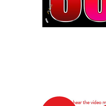
To hear the video m