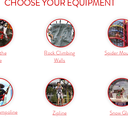
CHOOSE YOUR EQUIPMENT
the
Rock Climbing
Spider Mou
e
Walls
ampoline
Zipline
Snow Gl