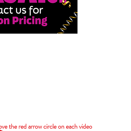
ove the red arrow circle on each video