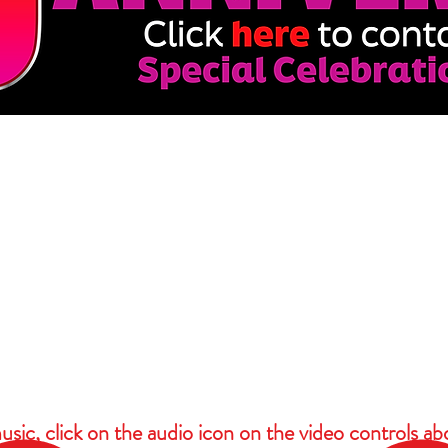
usic, click on the audio icon on the video controls ab