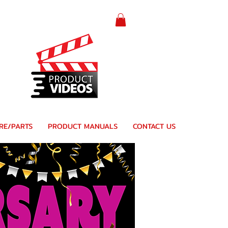
RE/PARTS
PRODUCT MANUALS
CONTACT US